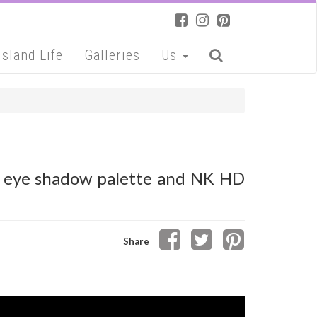
Island Life
Galleries
Us
se eye shadow palette and NK HD
Share