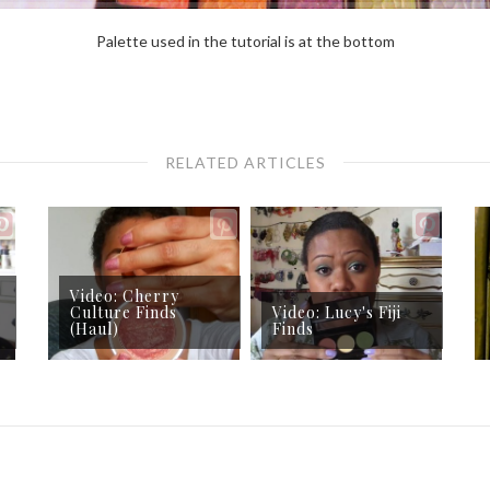
Palette used in the tutorial is at the bottom
RELATED ARTICLES
Video: Cherry
Culture Finds
Video: Lucy's Fiji
(Haul)
Finds