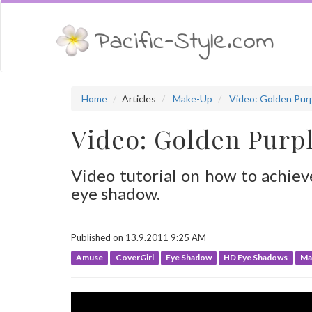
Home
Articles
Make-Up
Video: Golden Pur
Video: Golden Purp
Video tutorial on how to achie
eye shadow.
Published on 13.9.2011 9:25 AM
Amuse
CoverGirl
Eye Shadow
HD Eye Shadows
Ma