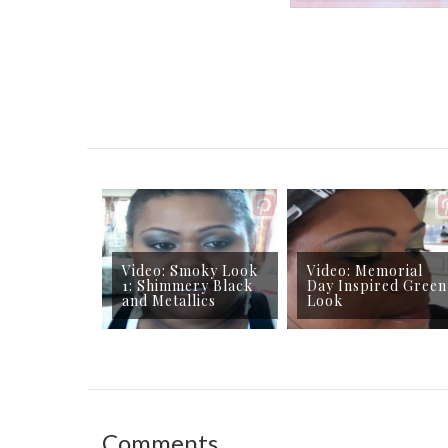
Video: Smoky Look
Video: Memorial
1: Shimmery Black
Day Inspired Green
and Metallics
Look
Comments