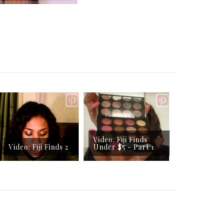
Video: Fiji Finds
Video: Fiji Finds 2
Under $5 - Part 1