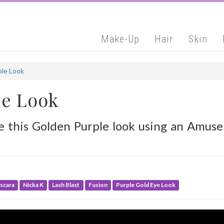
Make-Up
Hair
Skin
ple Look
le Look
ve this Golden Purple look using an Amu
scara
Nicka K
Lash Blast
Fusion
Purple Gold Eye Look