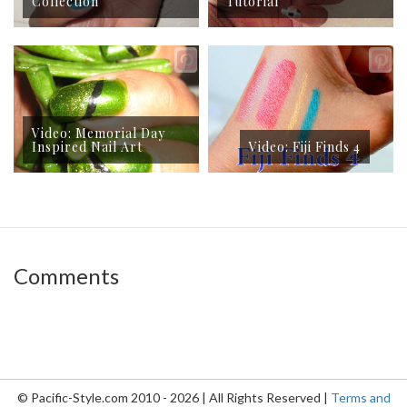
Collection
Tutorial
Video: Memorial Day
Inspired Nail Art
Video: Fiji Finds 4
Comments
© Pacific-Style.com 2010 - 2026 | All Rights Reserved |
Terms and