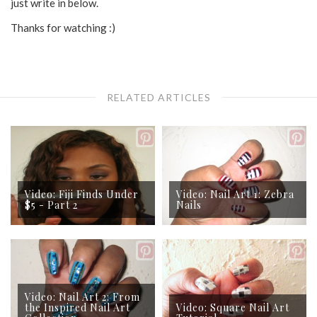
just write in below.
Thanks for watching :)
RELATED ARTICLES
Video: Fiji Finds Under
Video: Nail Art 1: Zebra
$5 - Part 2
Nails
Video: Nail Art 2: From
the Inspired Nail Art
Video: Square Nail Art