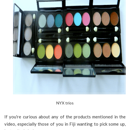
NYX trios
If you're curious about any of the products mentioned in the
video, especially those of you in Fiji wanting to pick some up,