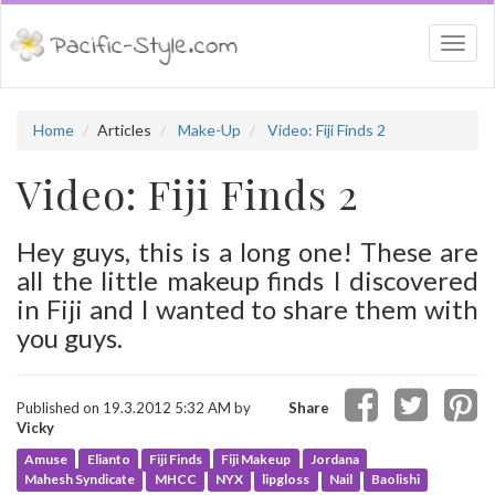
Togg
navi
Home
Articles
Make-Up
Video: Fiji Finds 2
Video: Fiji Finds 2
Hey guys, this is a long one! These are
all the little makeup finds I discovered
in Fiji and I wanted to share them with
you guys.
Published on 19.3.2012 5:32 AM by
Share
Vicky
Amuse
Elianto
Fiji Finds
Fiji Makeup
Jordana
Mahesh Syndicate
MHCC
NYX
lipgloss
Nail
Baolishi