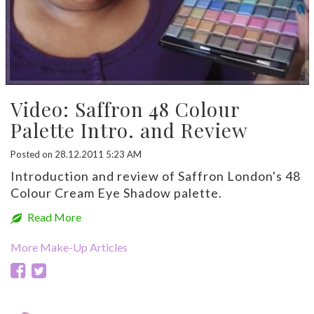
Video: Saffron 48 Colour
Palette Intro. and Review
Posted on 28.12.2011 5:23 AM
Introduction and review of Saffron London's 48
Colour Cream Eye Shadow palette.
Read More
More Make-Up Articles