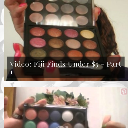
Video: Fiji Finds Under $5 - Part
1