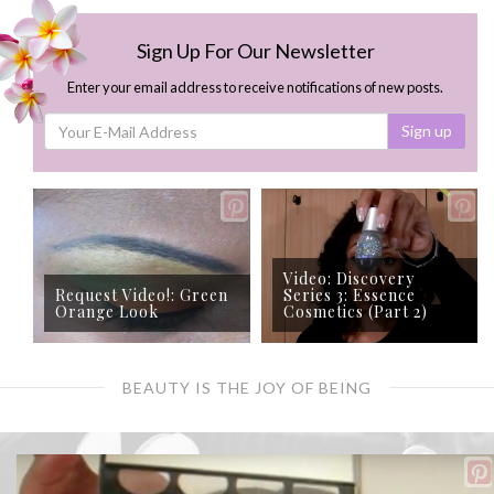
Sign Up For Our Newsletter
Enter your email address to receive notifications of new posts.
Sign up
Video: Discovery
Request Video!: Green
Series 3: Essence
Orange Look
Cosmetics (Part 2)
BEAUTY IS THE JOY OF BEING