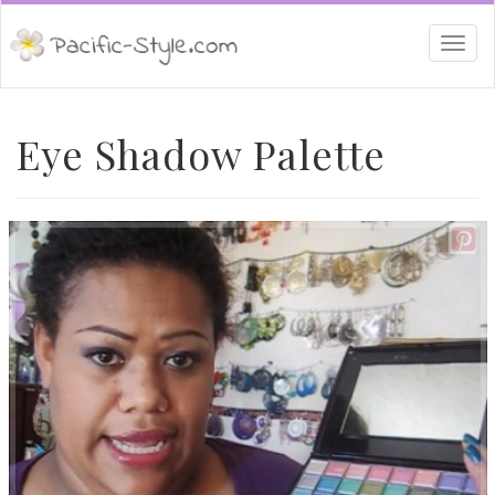
Togg
navi
Eye Shadow Palette